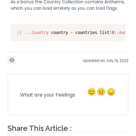
As a bonus the Country Collection contains Anthems,
which you can load similarly as you can load Flags:
// ...
Country
 country 
=
 countries
.
list
[
0
]
;
AudioCl
Updated on July 14, 2022
What are your Feelings
Share This Article :