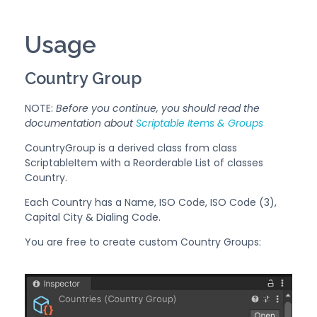
Usage
Country Group
NOTE:
Before you continue, you should read the
documentation about
Scriptable Items & Groups
CountryGroup is a derived class from class
ScriptableItem with a Reorderable List of classes
Country.
Each Country has a Name, ISO Code, ISO Code (3),
Capital City & Dialing Code.
You are free to create custom Country Groups: