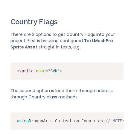
Country Flags
There are 2 options to get Country Flags into your
project. First is by using configured
TextMeshPro
Sprite Asset
straight in texts, e.g.:
<
sprite
name
=
"
SVK
"
>
The second option is load them through address
through Country class methods:
using
DragonArts
.
Collection
.
Countries
;
// 
NOTE:
 Do 