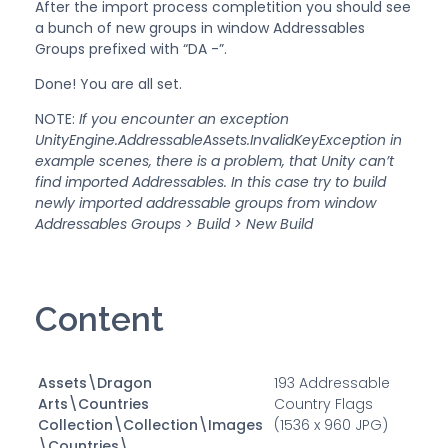
After the import process completition you should see
a bunch of new groups in window Addressables
Groups prefixed with “DA -”.
Done! You are all set.
NOTE:
If you encounter an exception
UnityEngine.AddressableAssets.InvalidKeyException in
example scenes, there is a problem, that Unity can’t
find imported Addressables. In this case try to build
newly imported addressable groups from window
Addressables Groups > Build > New Build
Content
Assets\Dragon
193 Addressable
Arts\Countries
Country Flags
Collection\Collection\Images
(1536 x 960 JPG)
\Countries\...