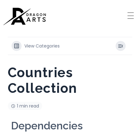
View Categories
Countries
Collection
1 min read
Dependencies