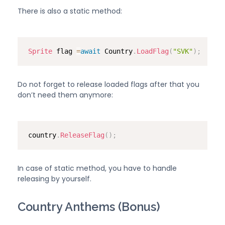
There is also a static method:
Sprite
 flag 
=
await
 Country
.
LoadFlag
(
"SVK"
)
;
Do not forget to release loaded flags after that you
don’t need them anymore:
country
.
ReleaseFlag
(
)
;
In case of static method, you have to handle
releasing by yourself.
Country Anthems (Bonus)