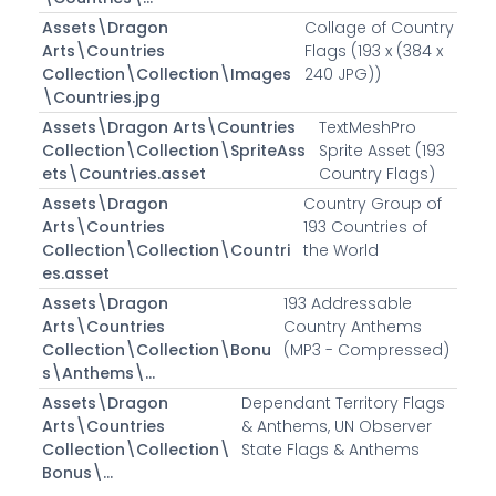
Assets\Dragon
Collage of Country
Arts\Countries
Flags (193 x (384 x
Collection\Collection\Images
240 JPG))
\Countries.jpg
Assets\Dragon Arts\Countries
TextMeshPro
Collection\Collection\SpriteAss
Sprite Asset (193
ets\Countries.asset
Country Flags)
Assets\Dragon
Country Group of
Arts\Countries
193 Countries of
Collection\Collection\Countri
the World
es.asset
Assets\Dragon
193 Addressable
Arts\Countries
Country Anthems
Collection\Collection\Bonu
(MP3 - Compressed)
s\Anthems\...
Assets\Dragon
Dependant Territory Flags
Arts\Countries
& Anthems, UN Observer
Collection\Collection\
State Flags & Anthems
Bonus\...