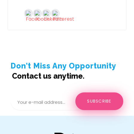
Don't Miss Any Opportunity
Contact us anytime.