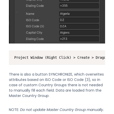
Project Window (Right Click) > Create > Dragon Ar
There is also a button SYNCHRONIZE, which overwrites
attributes based on ISO Code or ISO Code (3), so in
case of custom Country Groups there is not needed
to manually fill each field. Data are loaded from the
Master Country Group:
NOTE:
Do not update Master Country Group manually.