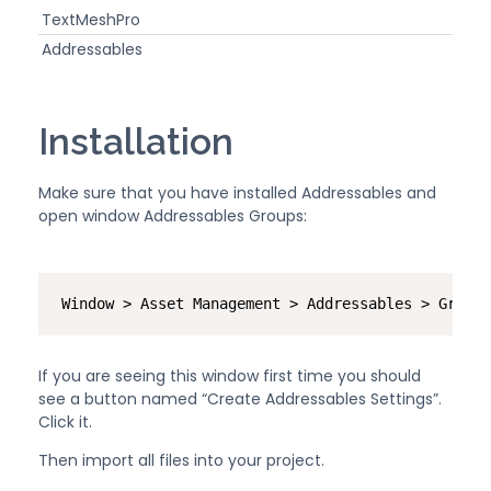
TextMeshPro
Addressables
Installation
Make sure that you have installed Addressables and
open window Addressables Groups:
Window > Asset Management > Addressables > Groups
If you are seeing this window first time you should
see a button named “Create Addressables Settings”.
Click it.
Then import all files into your project.