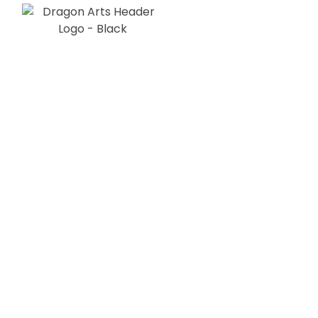
Our Stor
Dragon Arts s.r.o. was founded in Dec
2021 in Slovakia.
There is not much to say at this momen