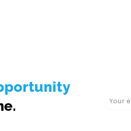
pportunity
me.