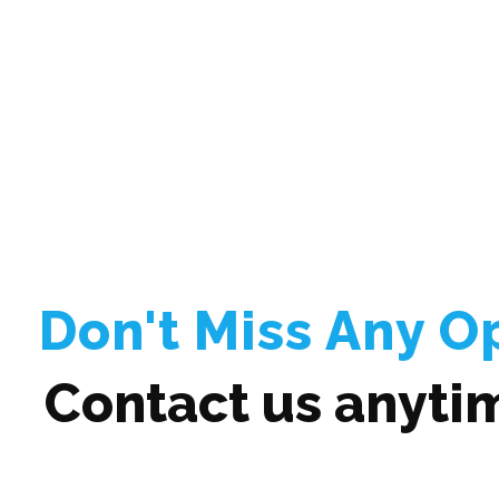
Don't Miss Any O
Contact us anyti