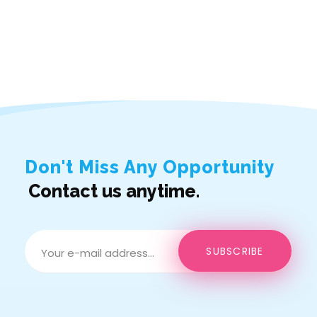
Don't Miss Any Opportunity
Contact us anytime.