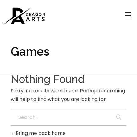
Games
Nothing Found
Sorry, no results were found. Perhaps searching
will help to find what you are looking for.
Bring me back home